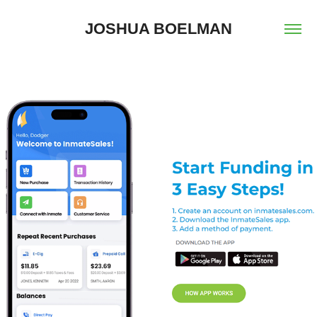
JOSHUA BOELMAN
2024
TINY HOME CONSULTING & 
COMBINED PUBLIC 
COMMUNICATIONS