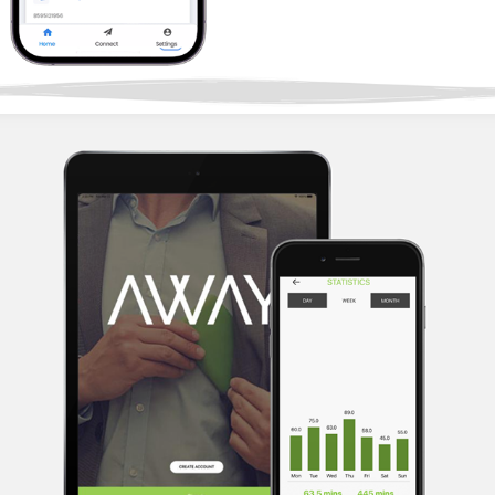
2022
AWAY