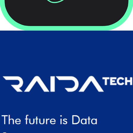
2022
RAIDATECH