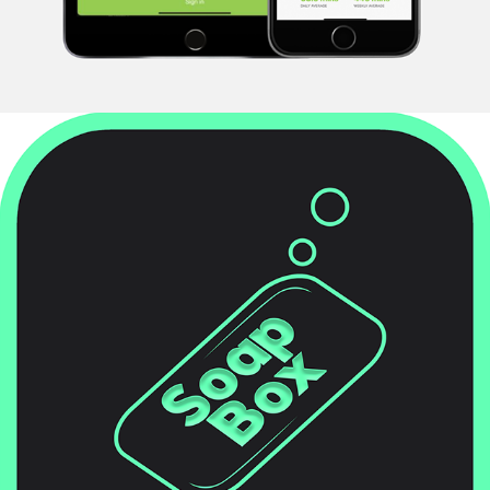
2023
SOAPBOX - TALK TOGETHER