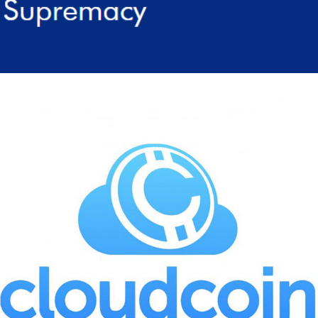
2022
CLOUDCOIN