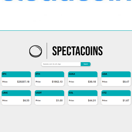
2022
SPECTACOINS